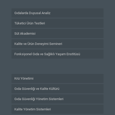
Gıdalarda Duyusal Analiz
Tüketici Ürün Testleri
Süt Akademisi
Kalite ve Ürün Deneyimi Semineri
Fonksiyonel Gıda ve Sağlıklı Yaşam Enstitüsü
Kriz Yönetimi
Gıda Güvenliği ve Kalite Kültürü
Gıda Güvenliği Yönetim Sistemleri
Kalite Yönetim Sistemleri