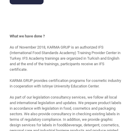
What we have done ?
As of November 2018, KARMA GRUP is an authorized IFS
(International Food Standards Academy) Training Provider Center in
Turkey. IFS Academy trainings are organized in Turkish and English
and at the end of the trainings, participants receive an IFS
certificate.
KARMA GRUP provides certification programs for cosmetic industry
in cooperation with Istinye University Education Center.
As part of our legislation consultancy services, we follow all local
and international legislation and updates. We prepare product labels
in accordance with legislation in food, cosmetics and packaging
sectors. We also provide consultancy in checking existing labels in
terms of regulatory compliance. In addition, we provide graphic
design services for labels in food&beverage, detergent, cosmetics,
personal care and industrial hygiene products and produce printed