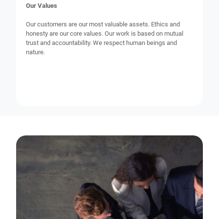
Our Values
Our customers are our most valuable assets. Ethics and
honesty are our core values. Our work is based on mutual
trust and accountability. We respect human beings and
nature.