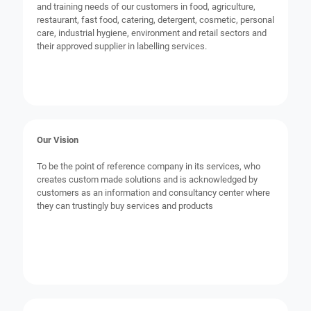
and training needs of our customers in food, agriculture,
restaurant, fast food, catering, detergent, cosmetic, personal
care, industrial hygiene, environment and retail sectors and
their approved supplier in labelling services.
Our Vision
To be the point of reference company in its services, who
creates custom made solutions and is acknowledged by
customers as an information and consultancy center where
they can trustingly buy services and products