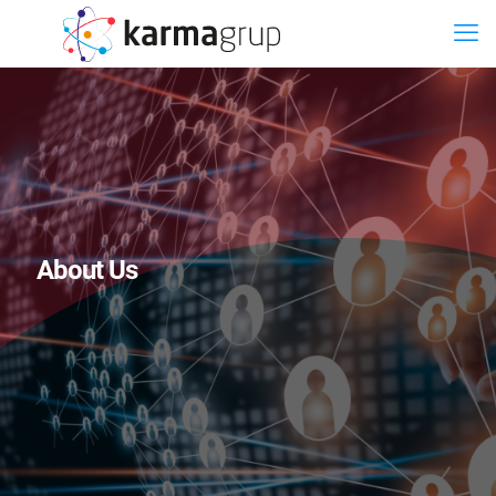
About Us