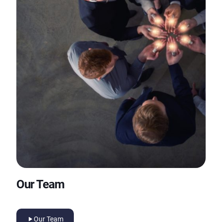
Our Team
Our Team