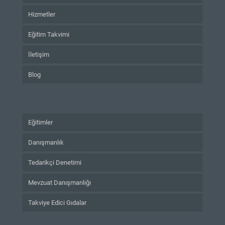
Hizmetler
Eğitim Takvimi
İletişim
Blog
Eğitimler
Danışmanlık
Tedarikçi Denetimi
Mevzuat Danışmanlığı
Takviye Edici Gıdalar