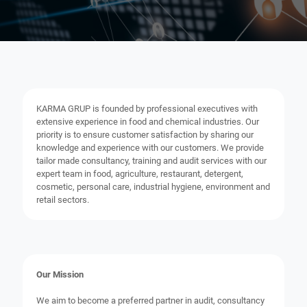
KARMA GRUP is founded by professional executives with
extensive experience in food and chemical industries. Our
priority is to ensure customer satisfaction by sharing our
knowledge and experience with our customers. We provide
tailor made consultancy, training and audit services with our
expert team in food, agriculture, restaurant, detergent,
cosmetic, personal care, industrial hygiene, environment and
retail sectors.
Our Mission
We aim to become a preferred partner in audit, consultancy