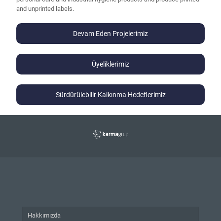
and unprinted labels.
Devam Eden Projelerimiz
Üyeliklerimiz
Sürdürülebilir Kalkınma Hedeflerimiz
Hakkımızda